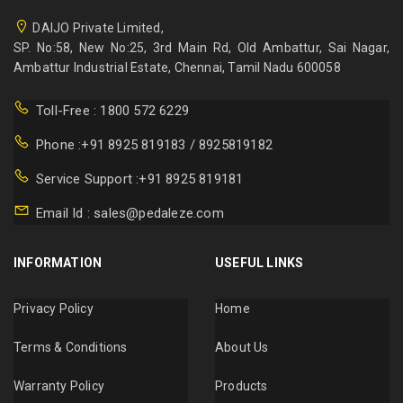
DAIJO Private Limited,
SP. No:58, New No:25, 3rd Main Rd, Old Ambattur, Sai Nagar,
Ambattur Industrial Estate, Chennai, Tamil Nadu 600058
Toll-Free : 1800 572 6229
Phone :+91 8925 819183 / 8925819182
Service Support :+91 8925 819181
Email Id : sales@pedaleze.com
INFORMATION
USEFUL LINKS
Privacy Policy
Home
Terms & Conditions
About Us
Warranty Policy
Products