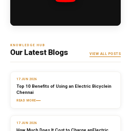
KNOWLEDGE HUB
Our Latest Blogs
VIEW ALL POSTS
17 JUN 2026
Top 10 Benefits of Using an Electric Bicyclein
Chennai
READ MORE
17 JUN 2026
How Much Does It Cost to Charge anElectric