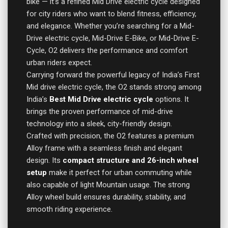
bike — it’s a refined Mid Drive electric cycle designed
for city riders who want to blend fitness, efficiency,
and elegance. Whether you’re searching for a Mid-
Drive electric cycle, Mid-Drive E-Bike, or Mid-Drive E-
Cycle, O2 delivers the performance and comfort
urban riders expect.
Carrying forward the powerful legacy of India’s First
Mid drive electric cycle, the O2 stands strong among
India’s
Best Mid Drive electric cycle
options. It
brings the proven performance of mid-drive
technology into a sleek, city-friendly design.
Crafted with precision, the O2 features a premium
Alloy frame with a seamless finish and elegant
design. Its
compact structure and 26-inch wheel
setup
make it perfect for urban commuting while
also capable of light Mountain usage. The strong
Alloy wheel build ensures durability, stability, and
smooth riding experience.