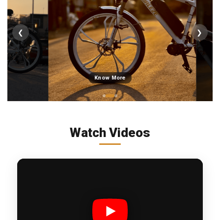
❮
❯
Know More
Watch Videos