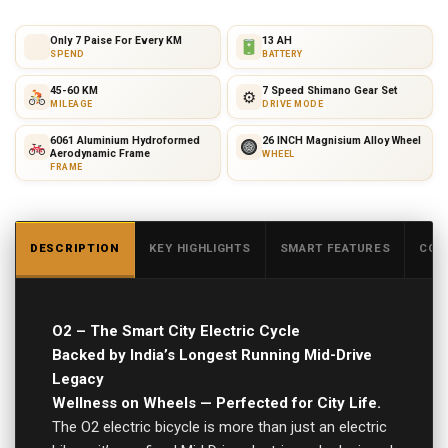
Only 7 Paise For Every KM
13 AH
SPEND
BATTERY
45-60 KM
7 Speed Shimano Gear Set
⚙
MILEAGE
DRIVE MODE
6061 Aluminium Hydroformed
26 INCH Magnisium Alloy Wheel
Aerodynamic Frame
WHEEL
FRAME
DESCRIPTION
KEY HIGHLIGHTS
SMART FEATURES
COR
O2 – The Smart City Electric Cycle
Backed by India’s Longest Running Mid-Drive
Legacy
Wellness on Wheels — Perfected for City Life.
The O2 electric bicycle is more than just an electric