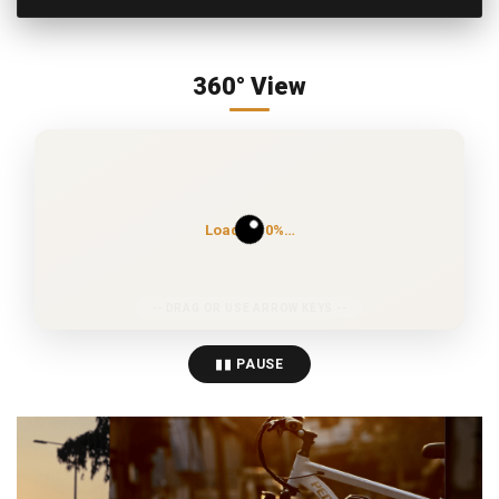
360° View
Loading 0%…
▮▮ PAUSE