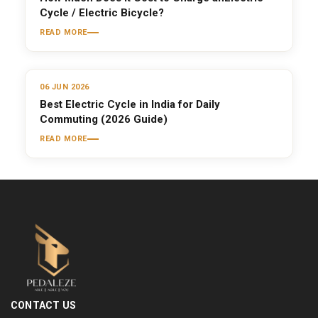
Cycle / Electric Bicycle?
READ MORE
06 JUN 2026
Best Electric Cycle in India for Daily
Commuting (2026 Guide)
READ MORE
CONTACT US