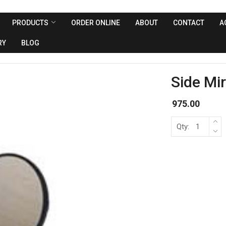
PRODUCTS
ORDER ONLINE
ABOUT
CONTACT
A
RY
BLOG
Side Mir
975.00
Qty: