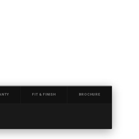
ANTY
FIT & FINISH
BROCHURE