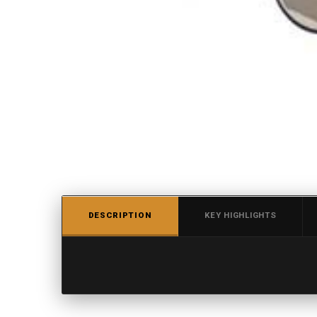
DESCRIPTION
KEY HIGHLIGHTS