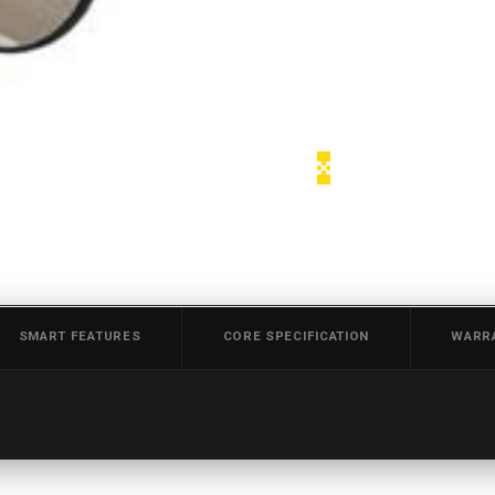
SMART FEATURES
CORE SPECIFICATION
WARR