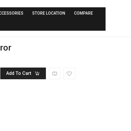
CCESSORIES
STORE LOCATION
COMPARE
ror
Add To Cart