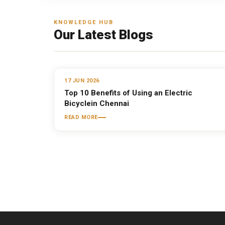
KNOWLEDGE HUB
Our Latest Blogs
17 JUN 2026
Top 10 Benefits of Using an Electric
Bicyclein Chennai
READ MORE