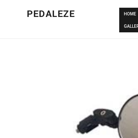
PEDALEZE
HOME
GALLE