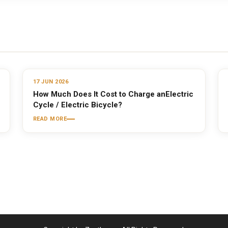
17 JUN 2026
How Much Does It Cost to Charge anElectric
Cycle / Electric Bicycle?
READ MORE