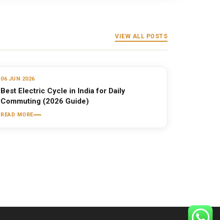
VIEW ALL POSTS
06 JUN 2026
Best Electric Cycle in India for Daily
Commuting (2026 Guide)
READ MORE